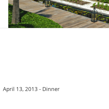
April 13, 2013 - Dinner