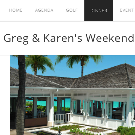
HOME
AGENDA
GOLF
DINNER
EVENT
Greg & Karen's Weeken